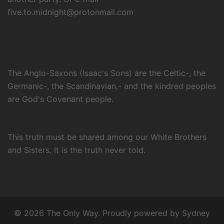
five.to.midnight@protonmail.com
The Anglo-Saxons (Isaac's Sons) are the Celtic-, the
Germanic-, the Scandinavian,- and the kindred peoples
are God's Covenant people.
This truth must be shared among our White Brothers
and Sisters. It is the truth never told.
© 2026 The Only Way. Proudly powered by
Sydney