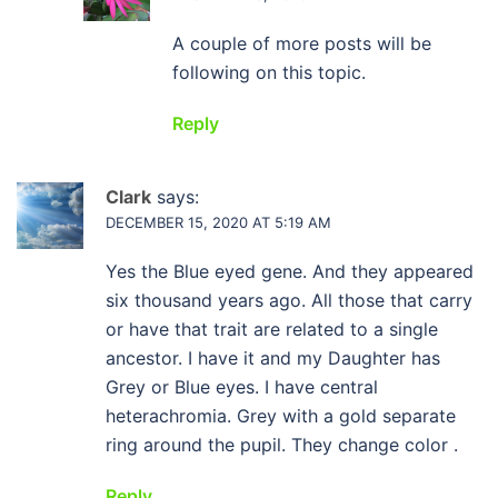
A couple of more posts will be
following on this topic.
Reply
Clark
says:
DECEMBER 15, 2020 AT 5:19 AM
Yes the Blue eyed gene. And they appeared
six thousand years ago. All those that carry
or have that trait are related to a single
ancestor. I have it and my Daughter has
Grey or Blue eyes. I have central
heterachromia. Grey with a gold separate
ring around the pupil. They change color .
Reply