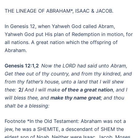
THE LINEAGE OF ABRAHAM*, ISAAC & JACOB.
In Genesis 12, when Yahweh God called Abram,
Yahweh God put His plan of Redemption in motion, for
all nations. A great nation which the offspring of
Abraham.
Genesis 12:1,2
Now the LORD had said unto Abram,
Get thee out of thy country, and from thy kindred, and
from thy father’s house, unto a land that I will shew
thee:
2/
And I will make
of thee a great nation
, and I
will bless thee, and
make thy name great
; and thou
shalt be a blessing:
Footnote *In the Old Testament: Abraham was not a
jew, he was a SHEMITE,
a descendant of SHEM the
eldest son of Noah. Neither were Isaac, Jacob, Moses,