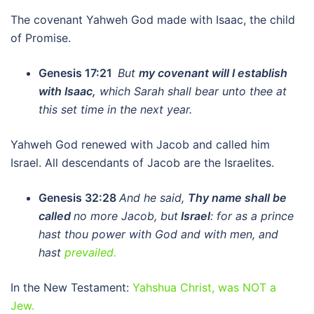
The covenant Yahweh God made with Isaac, the child
of Promise.
Genesis 17:21
But
my covenant will I establish
with Isaac,
which Sarah shall bear unto thee at
this set time in the next year.
Yahweh God renewed with Jacob and called him
Israel. All descendants of Jacob are the Israelites.
Genesis 32:28
And he said,
Thy name shall be
called
no more Jacob, but
Israel
: for as a prince
hast thou power with God and with men, and
hast
prevailed.
In the New Testament:
Yahshua Christ, was NOT a
Jew.