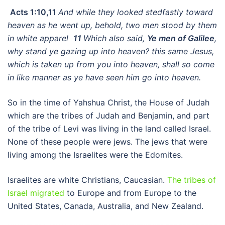
Acts 1:10,11
And while they looked stedfastly toward
heaven as he went up, behold, two men stood by them
in white apparel
11
Which also said,
Ye men of Galilee
,
why stand ye gazing up into heaven? this same Jesus,
which is taken up from you into heaven, shall so come
in like manner as ye have seen him go into heaven.
So in the time of Yahshua Christ, the House of Judah
which are the tribes of Judah and Benjamin, and part
of the tribe of Levi was living in the land called Israel.
None of these people were jews. The jews that were
living among the Israelites were the Edomites.
Israelites are white Christians, Caucasian.
The tribes of
Israel migrated
to Europe and from Europe to the
United States, Canada, Australia, and New Zealand.