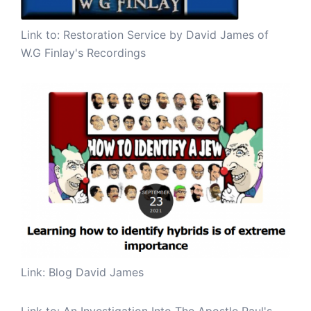
Link to:
Restoration Service by David James of
W.G Finlay's Recordings
Link: Blog David James
Link to:
An Investigation Into The Apostle Paul's