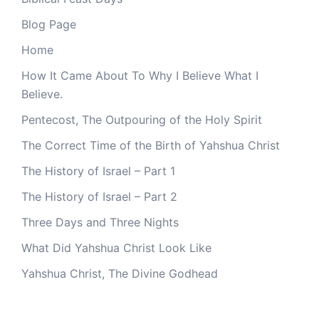
Blog Page
Home
How It Came About To Why I Believe What I
Believe.
Pentecost, The Outpouring of the Holy Spirit
The Correct Time of the Birth of Yahshua Christ
The History of Israel – Part 1
The History of Israel – Part 2
Three Days and Three Nights
What Did Yahshua Christ Look Like
Yahshua Christ, The Divine Godhead