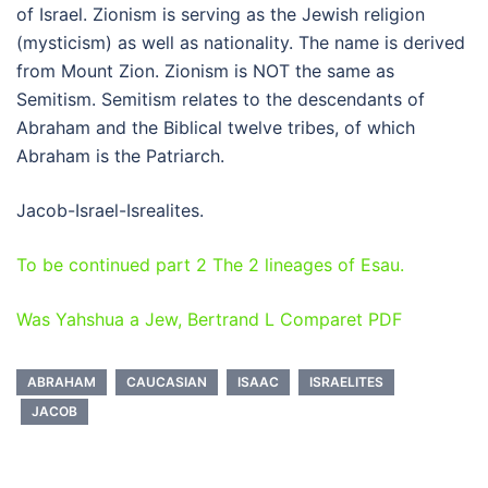
of Israel. Zionism is serving as the Jewish religion
(mysticism) as well as nationality. The name is derived
from Mount Zion. Zionism is NOT the same as
Semitism. Semitism relates to the descendants of
Abraham and the Biblical twelve tribes, of which
Abraham is the Patriarch.
Jacob-Israel-Isrealites.
To be continued part 2 The 2 lineages of Esau.
Was Yahshua a Jew, Bertrand L Comparet PDF
ABRAHAM
CAUCASIAN
ISAAC
ISRAELITES
JACOB