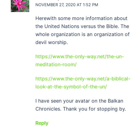
NOVEMBER 27, 2020 AT 1:52 PM
Herewith some more information about
the United Nations versus the Bible. The
whole organization is an organization of
devil worship.
https://www.the-only-way.net/the-un-
meditation-room/
https://www.the-only-way.net/a-biblical-
look-at-the-symbol-of-the-un/
I have seen your avatar on the Balkan
Chronicles. Thank you for stopping by.
Reply