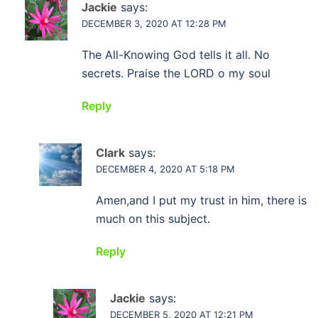
Jackie
says:
DECEMBER 3, 2020 AT 12:28 PM
The All-Knowing God tells it all. No
secrets. Praise the LORD o my soul
Reply
Clark
says:
DECEMBER 4, 2020 AT 5:18 PM
Amen,and I put my trust in him, there is
much on this subject.
Reply
Jackie
says:
DECEMBER 5, 2020 AT 12:21 PM