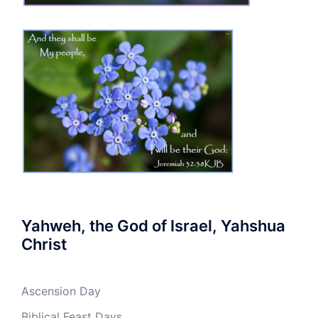
Yahweh, the God of Israel, Yahshua
Christ
Ascension Day
Biblical Feast Days