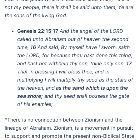
not my people, there it shall be said unto them, Ye are
the sons of the living God.
Genesis 22:15:17
And the angel of the LORD
called unto Abraham out of heaven the second
time,
16
And said, By myself have I sworn, saith
the LORD, for because thou hast done this thing,
and hast not withheld thy son, thine only son:
17
That in blessing I will bless thee, and in
multiplying I will multiply thy seed as the stars of
the heaven, and
as the sand which is upon the
sea shore;
and thy seed shall possess the gate
of his enemies;
*There is no connection between Zionism and the
lineage of Abraham. Zionism, is a movement in pursuit
to support and promote the present non-Biblical State