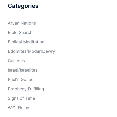
Categories
Aryan Nations
Bible Search
Biblical Meditation
Edomites/ModernJewry
Galleries
Israel/Israelites
Paul's Gospel
Prophecy Fulfilling
Signs of Time
W.G. Finlay