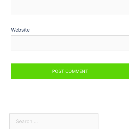
Website
Search
for: