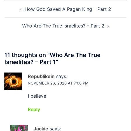
Post
How God Saved A Pagan King – Part 2
navigation
Who Are The True Israelites? – Part 2
11 thoughts on “
Who Are The True
Israelites? – Part 1
”
Republikein
says:
NOVEMBER 26, 2020 AT 7:00 PM
I believe
Reply
Jackie
says: