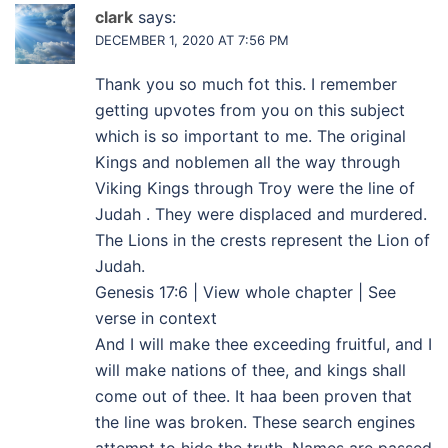
clark
says:
DECEMBER 1, 2020 AT 7:56 PM
Thank you so much fot this. I remember
getting upvotes from you on this subject
which is so important to me. The original
Kings and noblemen all the way through
Viking Kings through Troy were the line of
Judah . They were displaced and murdered.
The Lions in the crests represent the Lion of
Judah.
Genesis 17:6 | View whole chapter | See
verse in context
And I will make thee exceeding fruitful, and I
will make nations of thee, and kings shall
come out of thee. It haa been proven that
the line was broken. These search engines