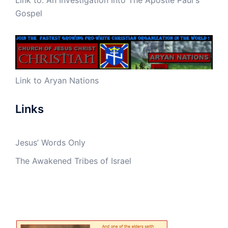
Gospel
Link to Aryan Nations
Links
Jesus’ Words Only
The Awakened Tribes of Israel