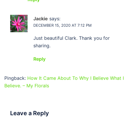
Jackie
says:
DECEMBER 15, 2020 AT 7:12 PM
Just beautiful Clark. Thank you for
sharing.
Reply
Pingback:
How It Came About To Why I Believe What I
Believe. – My Florals
Leave a Reply