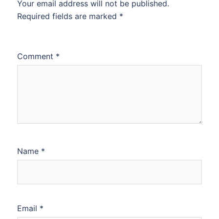
Your email address will not be published.
Required fields are marked
*
Comment
*
Name
*
Email
*