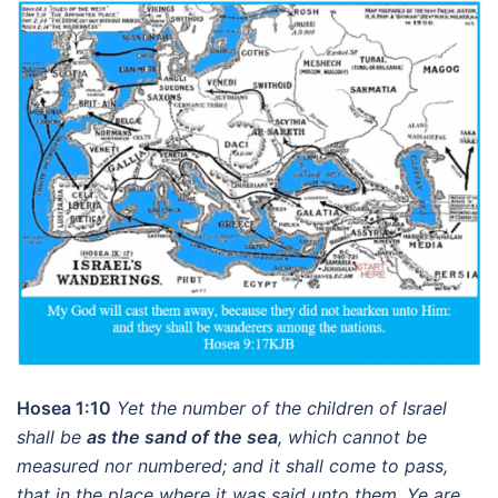
Hosea 1:10
Yet the number of the children of Israel
shall be
as the sand of the sea
, which cannot be
measured nor numbered; and it shall come to pass,
that in the place where it was said unto them, Ye are