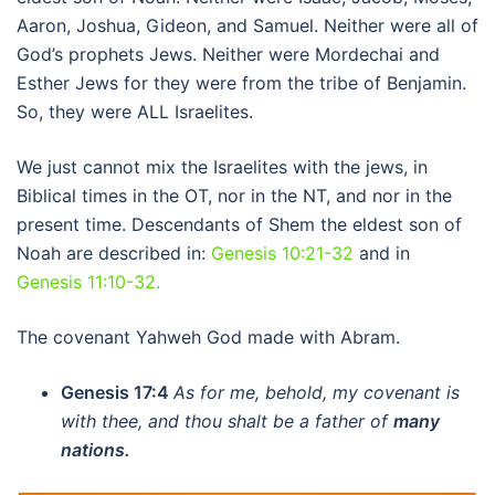
Aaron, Joshua, Gideon, and Samuel. Neither were all of
God’s prophets Jews. Neither were Mordechai and
Esther Jews for they were from the tribe of Benjamin.
So, they were ALL Israelites.
We just cannot mix the Israelites with the jews, in
Biblical times in the OT, nor in the NT, and nor in the
present time. Descendants of Shem the eldest son of
Noah are described in:
Genesis 10:21-32
and in
Genesis 11:10-32.
The covenant Yahweh God made with Abram.
Genesis 17:4
As for me, behold, my covenant is
with thee, and thou shalt be a father of
many
nations.