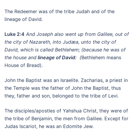
The Redeemer was of the tribe Judah and of the
lineage of David.
Luke 2:4
And Joseph also went up from Galilee, out of
the city of Nazareth, into Judæa, unto the city of
David, which is called Bethlehem; (because he was of
the house and
lineage of David:
(
Bethlehem means
House of Bread).
John the Baptist was an Israelite. Zacharias, a priest in
the Temple was the father of John the Baptist, thus
they, father and son, belonged to the tribe of Levi.
The disciples/apostles of Yahshua Christ, they were of
the tribe of Benjamin, the men from Galilee. Except for
Judas Iscariot, he was an Edomite Jew.