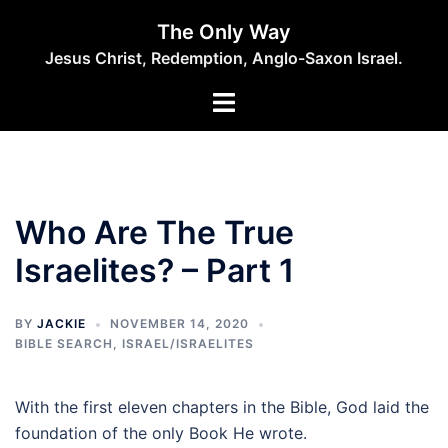
Skip
The Only Way
to
Jesus Christ, Redemption, Anglo-Saxon Israel.
content
Who Are The True
Israelites? – Part 1
BY
JACKIE
NOVEMBER 14, 2020
BIBLE SEARCH
,
ISRAEL/ISRAELITES
With the first eleven chapters in the Bible, God laid the
foundation of the only Book He wrote.