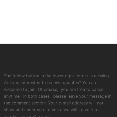
The follow button in the lower right corner is missing.
Are you interested to receive updates? You are
welcome to join. Of course, you are free to cancel
anytime. In both cases, please leave your message in
the comment section. Your e-mail address will not
show and under no circumstance will I give it to
another party. Or e-mail