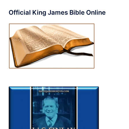
Official King James Bible Online