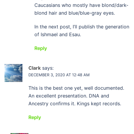
Caucasians who mostly have blond/dark-
blond hair and blue/blue-gray eyes.
In the next post, I’ll publish the generation
of Ishmael and Esau.
Reply
Clark
says:
DECEMBER 3, 2020 AT 12:48 AM
This is the best one yet, well documented.
An excellent presentation. DNA and
Ancestry confirms it. Kings kept records.
Reply