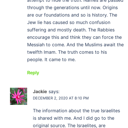
attempt to hide the truth. Names are passed
through the generations until now. Origins
are our foundations and so is history. The
Jew lie has caused so much confusion
suffering and mostly death. The Rabbies
encourage this and think they can force the
Messiah to come. And the Muslims await the
twelfth Imam. The truth comes to his
people. It came to me.
Reply
Jackie
says:
DECEMBER 2, 2020 AT 8:10 PM
The information about the true Israelites
is shared with me. And I did go to the
original source. The Israelites, are