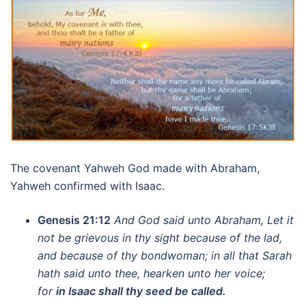
The covenant Yahweh God made with Abraham,
Yahweh confirmed with Isaac.
Genesis 21:12
And God said unto Abraham, Let it
not be grievous in thy sight because of the lad,
and because of thy bondwoman; in all that Sarah
hath said unto thee, hearken unto her voice;
for
in Isaac shall thy seed be called.