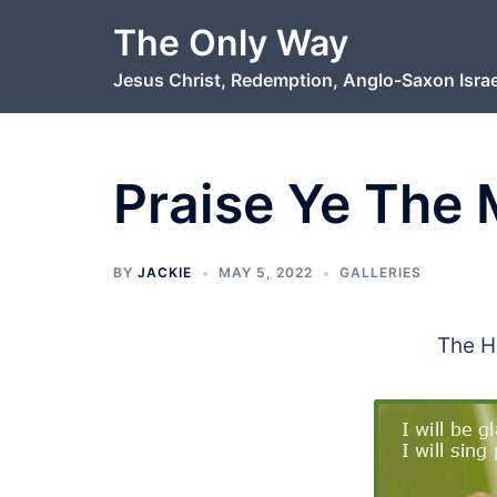
Skip
The Only Way
to
Jesus Christ, Redemption, Anglo-Saxon Israe
content
Praise Ye The
BY
JACKIE
MAY 5, 2022
GALLERIES
The H