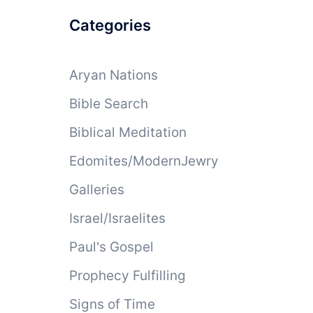
Categories
Aryan Nations
Bible Search
Biblical Meditation
Edomites/ModernJewry
Galleries
Israel/Israelites
Paul's Gospel
Prophecy Fulfilling
Signs of Time