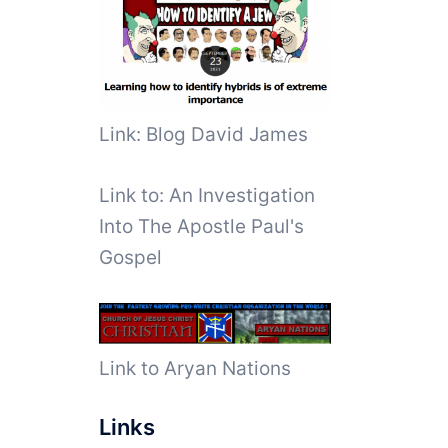
Link: Blog David James
Link to:
An Investigation
Into The Apostle Paul's
Gospel
Link to Aryan Nations
Links