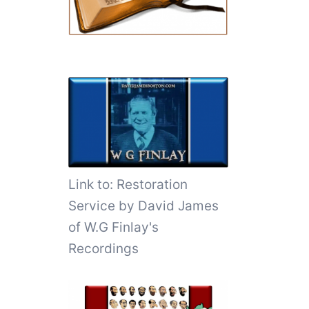
Link to:
Restoration
Service by David James
of W.G Finlay's
Recordings