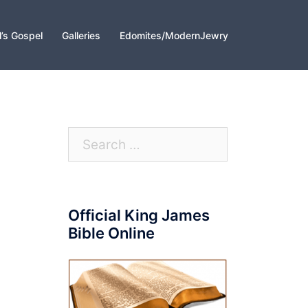
l’s Gospel
Galleries
Edomites/ModernJewry
Search
for:
Official King James
Bible Online