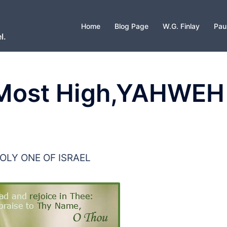
Home
Blog Page
W.G. Finlay
Pau
l.
 Most High,YAHWEH
OLY ONE OF ISRAEL