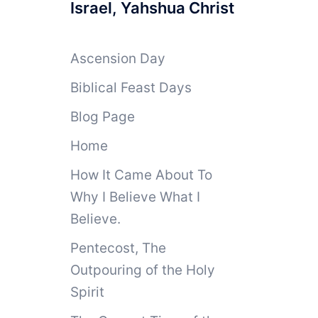
Israel, Yahshua Christ
Ascension Day
Biblical Feast Days
Blog Page
Home
How It Came About To
Why I Believe What I
Believe.
Pentecost, The
Outpouring of the Holy
Spirit