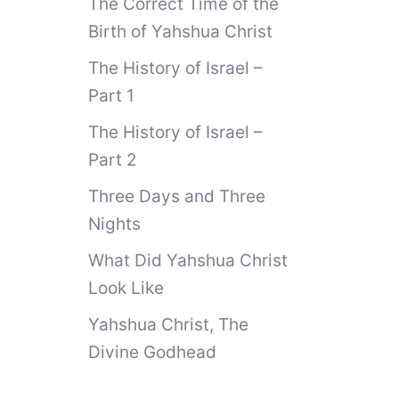
The Correct Time of the
Birth of Yahshua Christ
The History of Israel –
Part 1
The History of Israel –
Part 2
Three Days and Three
Nights
What Did Yahshua Christ
Look Like
Yahshua Christ, The
Divine Godhead