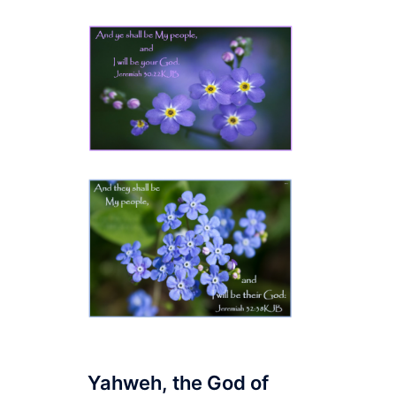
Yahweh, the God of