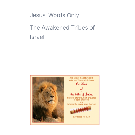
Jesus’ Words Only
The Awakened Tribes of
Israel