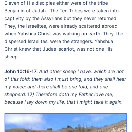
Eleven of His disciples either were of the tribe
Benjamin of Judah. The Ten Tribes were taken into
captivity by the Assyrians but they never returned.
They, the Israelites, were already scattered abroad
when Yahshua Christ was walking on earth. They, the
dispersed Israelites, were the strangers. Yahshua
Christ knew that Judas Iscariot, was not one His
sheep.
John 10:16-17
.
And other sheep I have, which are not
of this fold: them also I must bring, and they shall hear
my voice; and there shall be one fold, and one
shepherd
.
17/
Therefore doth my Father love me,
because I lay down my life, that I might take it again.