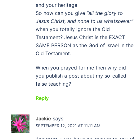
and your heritage
So how can you give
“all the glory to
Jesus Christ, and none to us whatsoever”
when you totally ignore the Old
Testament? Jesus Christ is the EXACT
SAME PERSON as the God of Israel in the
Old Testament.
When you prayed for me then why did
you publish a post about my so-called
false teaching?
Reply
Jackie
says:
SEPTEMBER 12, 2021 AT 11:11 AM