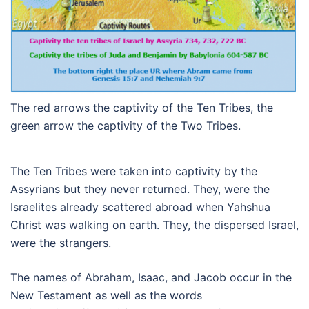
The red arrows the captivity of the Ten Tribes, the
green arrow the captivity of the Two Tribes.
The Ten Tribes were taken into captivity by the
Assyrians but they never returned. They, were the
Israelites already scattered abroad when Yahshua
Christ was walking on earth. They, the dispersed Israel,
were the strangers.
The names of Abraham, Isaac, and Jacob occur in the
New Testament as well as the words