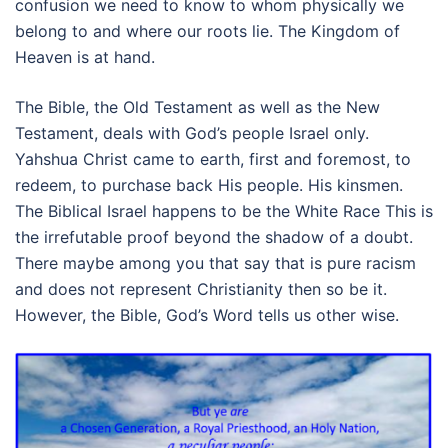
confusion we need to know to whom physically we
belong to and where our roots lie. The Kingdom of
Heaven is at hand.
The Bible, the Old Testament as well as the New
Testament, deals with God’s people Israel only.
Yahshua Christ came to earth, first and foremost, to
redeem, to purchase back His people. His kinsmen.
The Biblical Israel happens to be the White Race This is
the irrefutable proof beyond the shadow of a doubt.
There maybe among you that say that is pure racism
and does not represent Christianity then so be it.
However, the Bible, God’s Word tells us other wise.