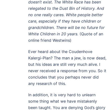
doesn’t exist. The White Race has been
relegated to the Dust Bin of History. And
no one really cares. White people better
care, especially if they have children or
grandchildren. There will be no future for
White Children in 20 years.
(Quote of an
online friend Westwins)
Ever heard about the Coudenhove
Kalergi-Plan? The man a jew, is now dead,
but his ideas are still very much alive. I
never received a response from you. So it
concludes that you perhaps never did
any research of this.
In addition, it is very hard to unlearn
some thing what we have mistakenly
been taught. You are denying God’s glory