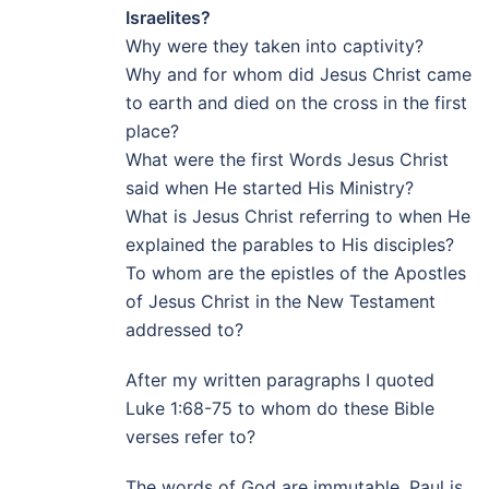
Israelites?
Why were they taken into captivity?
Why and for whom did Jesus Christ came
to earth and died on the cross in the first
place?
What were the first Words Jesus Christ
said when He started His Ministry?
What is Jesus Christ referring to when He
explained the parables to His disciples?
To whom are the epistles of the Apostles
of Jesus Christ in the New Testament
addressed to?
After my written paragraphs I quoted
Luke 1:68-75 to whom do these Bible
verses refer to?
The words of God are immutable. Paul is