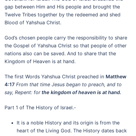
gap between Him and His people and brought the
Twelve Tribes together by the redeemed and shed
Blood of Yahshua Christ.
God’s chosen people carry the responsibility to share
the Gospel of Yahshua Christ so that people of other
nations also can be saved. And to share that the
Kingdom of Heaven is at hand.
The first Words Yahshua Christ preached in
Matthew
4:17
From that time Jesus began to preach, and to
say, Repent: for
the kingdom of heaven is at hand.
Part 1 of The History of Israel.-
It is a noble History and its origin is from the
heart of the Living God. The History dates back