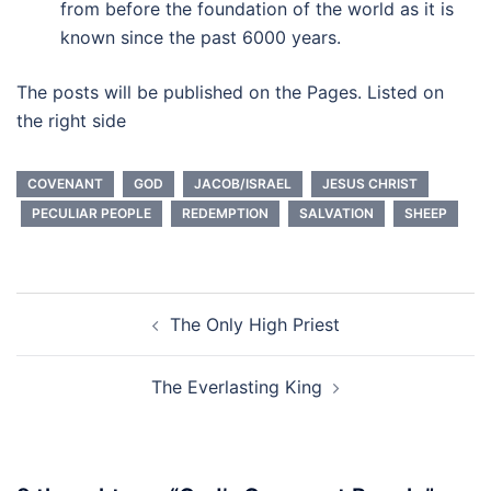
from before the foundation of the world as it is
known since the past 6000 years.
The posts will be published on the Pages. Listed on
the right side
COVENANT
GOD
JACOB/ISRAEL
JESUS CHRIST
PECULIAR PEOPLE
REDEMPTION
SALVATION
SHEEP
Post
The Only High Priest
navigation
The Everlasting King