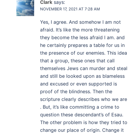
Clark
says:
NOVEMBER 17, 2021 AT 7:28 AM
Yes, I agree. And somehow I am not
afraid. It’s like the more threatening
they become the less afraid I am. and
he certainly prepares a table for us in
the presence of our enemies. This idea
that a group, these ones that call
themselves Jews can murder and steal
and still be looked upon as blameless
and excused or even supported is
proof of the blindness. Then the
scripture clearly describes who we are
. But, it’s like committing a crime to
question these descendant’s of Esau.
The other problem is how they tried to
change our place of origin. Change it