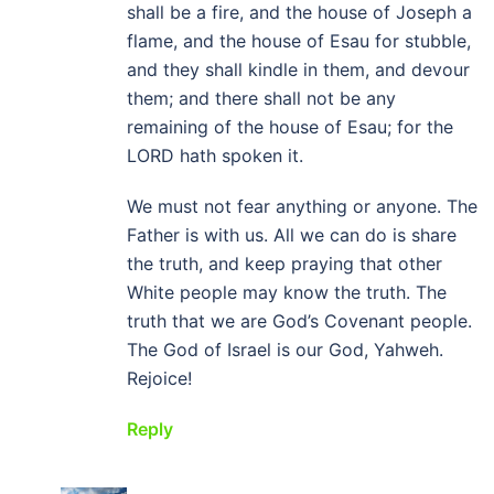
shall be a fire, and the house of Joseph a
flame, and the house of Esau for stubble,
and they shall kindle in them, and devour
them; and there shall not be any
remaining of the house of Esau; for the
LORD hath spoken it.
We must not fear anything or anyone. The
Father is with us. All we can do is share
the truth, and keep praying that other
White people may know the truth. The
truth that we are God’s Covenant people.
The God of Israel is our God, Yahweh.
Rejoice!
Reply