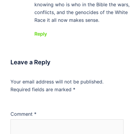
knowing who is who in the Bible the wars,
conflicts, and the genocides of the White
Race it all now makes sense.
Reply
Leave a Reply
Your email address will not be published.
Required fields are marked
*
Comment
*