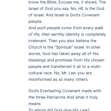
know the Bible, Excuse me, it shows. The
Israel of God you say. No, HE is the God
of Israel. And Israel is God’s Covenant
people.
And such people come from every walk
of life, their earthly identity is completely
irrelevant
. Then you also believe the
Church is the “Spiritual” Israel. In other
words, God has taken away all of His
blessings and promises from His chosen
people and transferred it all to a multi-
cultural race. No, Mr. Lee, you are
misinformed as so many others.
God’s Everlasting Covenant made with
the three Patriarchs And what it truly
means
To whom did God give His Law?