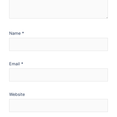
Name
*
Email
*
Website