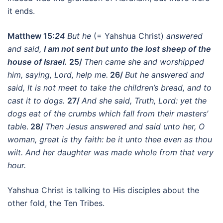
it ends.
Matthew 15:
24
But he
(= Yahshua Christ)
answered
and said,
I am not sent but unto the lost sheep of the
house of Israel.
25/
Then came she and worshipped
him, saying, Lord, help me.
26/
But he answered and
said, It is not meet to take the children’s bread, and to
cast it to dogs.
27/
And she said, Truth, Lord: yet the
dogs eat of the crumbs which fall from their masters’
tabl
e.
28/
Then Jesus answered and said unto her, O
woman, great is thy faith: be it unto thee even as thou
wilt. And her daughter was made whole from that very
hour.
Yahshua Christ is talking to His disciples about the
other fold, the Ten Tribes.