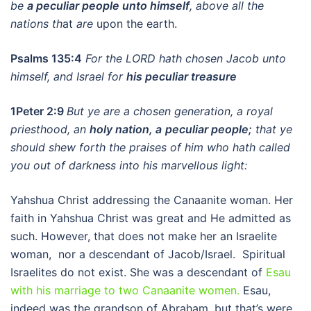
be
a peculiar people unto himself
, above all the
nations th
at
are
upon the earth.
Psalms 135:4
For the LORD hath chosen Jacob unto
himself, and Israel for
his peculiar treasure
1Peter 2:9
But ye are a chosen generation, a royal
priesthood, an
holy nation, a
peculiar people;
that ye
should shew forth the praises of him who hath called
you out of darkness into his marvellous light:
Yahshua Christ addressing the Canaanite woman. Her
faith in Yahshua Christ was great and He admitted as
such. However, that does not make her an Israelite
woman, nor a descendant of Jacob/Israel. Spiritual
Israelites do not exist. She was a descendant of
Esau
with his marriage to two Canaanite women.
Esau,
indeed was the grandson of Abraham, but that’s were