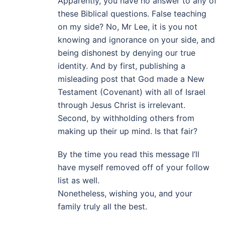
Apparently, you have no answer to any of
these Biblical questions. False teaching
on my side? No, Mr Lee, it is you not
knowing and ignorance on your side, and
being dishonest by denying our true
identity. And by first, publishing a
misleading post that God made a New
Testament (Covenant) with all of Israel
through Jesus Christ is irrelevant.
Second, by withholding others from
making up their up mind. Is that fair?
By the time you read this message I’ll
have myself removed off of your follow
list as well.
Nonetheless, wishing you, and your
family truly all the best.