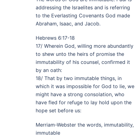
addressing the Israelites and is referring
to the Everlasting Covenants God made
Abraham, Isaac, and Jacob.
Hebrews 6:17-18
17/ Wherein God, willing more abundantly
to shew unto the heirs of promise the
immutability of his counsel, confirmed it
by an oath:
18/ That by two immutable things, in
which it was impossible for God to lie, we
might have a strong consolation, who
have fled for refuge to lay hold upon the
hope set before us:
Merriam-Webster the words, immutability,
immutable