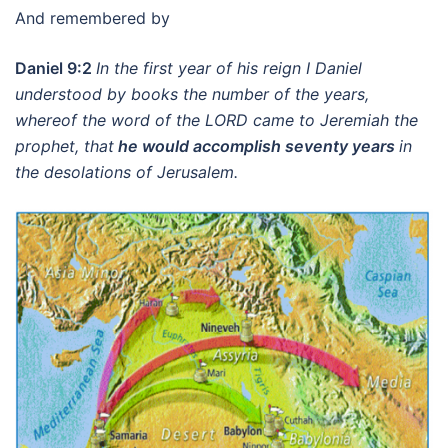
And remembered by
Daniel 9:2
In the first year of his reign I Daniel
understood by books the number of the years,
whereof the word of the LORD came to Jeremiah the
prophet, that
he would accomplish seventy years
in
the desolations of Jerusalem.