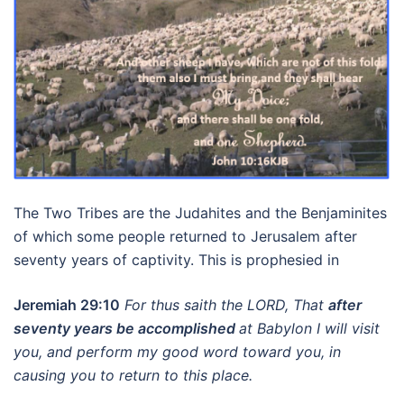
The Two Tribes are the Judahites and the Benjaminites
of which some people returned to Jerusalem after
seventy years of captivity. This is prophesied in
Jeremiah 29:10
For thus saith the LORD, That
after
seventy years be accomplished
at Babylon I will visit
you, and perform my good word toward you, in
causing you to return to this place.