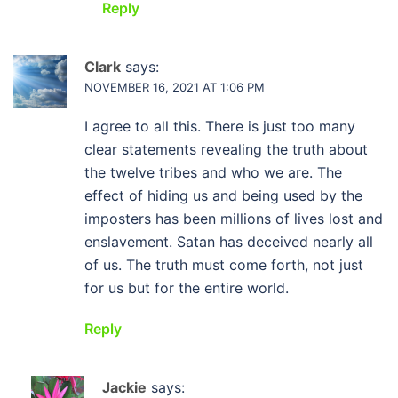
Reply
Clark
says:
NOVEMBER 16, 2021 AT 1:06 PM
I agree to all this. There is just too many
clear statements revealing the truth about
the twelve tribes and who we are. The
effect of hiding us and being used by the
imposters has been millions of lives lost and
enslavement. Satan has deceived nearly all
of us. The truth must come forth, not just
for us but for the entire world.
Reply
Jackie
says: