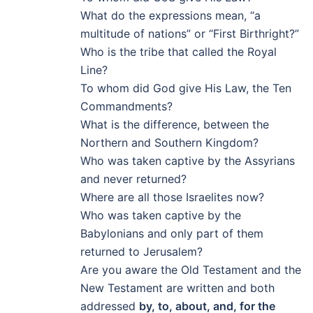
What do the expressions mean, “a
multitude of nations” or “First Birthright?”
Who is the tribe that called the Royal
Line?
To whom did God give His Law, the Ten
Commandments?
What is the difference, between the
Northern and Southern Kingdom?
Who was taken captive by the Assyrians
and never returned?
Where are all those Israelites now?
Who was taken captive by the
Babylonians and only part of them
returned to Jerusalem?
Are you aware the Old Testament and the
New Testament are written and both
addressed
by, to, about, and, for the