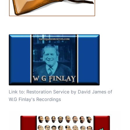
Link to:
Restoration Service by David James of
W.G Finlay's Recordings