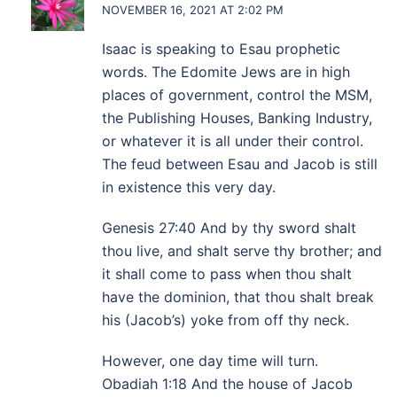
NOVEMBER 16, 2021 AT 2:02 PM
Isaac is speaking to Esau prophetic
words. The Edomite Jews are in high
places of government, control the MSM,
the Publishing Houses, Banking Industry,
or whatever it is all under their control.
The feud between Esau and Jacob is still
in existence this very day.
Genesis 27:40 And by thy sword shalt
thou live, and shalt serve thy brother; and
it shall come to pass when thou shalt
have the dominion, that thou shalt break
his (Jacob’s) yoke from off thy neck.
However, one day time will turn.
Obadiah 1:18 And the house of Jacob