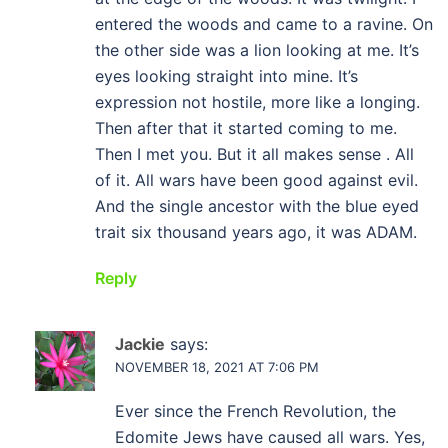
entered the woods and came to a ravine. On
the other side was a lion looking at me. It’s
eyes looking straight into mine. It’s
expression not hostile, more like a longing.
Then after that it started coming to me.
Then I met you. But it all makes sense . All
of it. All wars have been good against evil.
And the single ancestor with the blue eyed
trait six thousand years ago, it was ADAM.
Reply
Jackie
says:
NOVEMBER 18, 2021 AT 7:06 PM
Ever since the French Revolution, the
Edomite Jews have caused all wars. Yes,