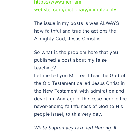
https://www.merriam-
webster.com/dictionary/immutability
The issue in my posts is was ALWAYS
how faithful and true the actions the
Almighty God, Jesus Christ is.
So what is the problem here that you
published a post about my false
teaching?
Let me tell you Mr. Lee, I fear the God of
the Old Testament called Jesus Christ in
the New Testament with admiration and
devotion. And again, the issue here is the
never-ending faithfulness of God to His
people Israel, to this very day.
White Supremacy is a Red Herring. It