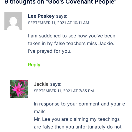
9 thoughts on “
God’s Covenant People
”
Lee Poskey
says:
SEPTEMBER 11, 2021 AT 10:11 AM
I am saddened to see how you’ve been
taken in by false teachers miss Jackie.
I’ve prayed for you.
Reply
Jackie
says:
SEPTEMBER 11, 2021 AT 7:35 PM
In response to your comment and your e-
mails
Mr. Lee you are claiming my teachings
are false then you unfortunately do not