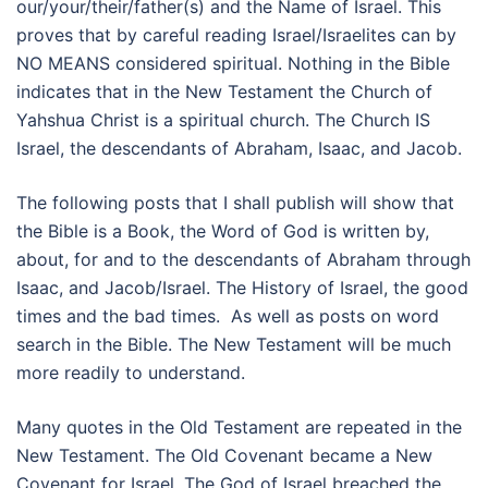
our/your/their/father(s) and the Name of Israel. This
proves that by careful reading Israel/Israelites can by
NO MEANS considered spiritual. Nothing in the Bible
indicates that in the New Testament the Church of
Yahshua Christ is a spiritual church. The Church IS
Israel, the descendants of Abraham, Isaac, and Jacob.
The following posts that I shall publish will show that
the Bible is a Book, the Word of God is written by,
about, for and to the descendants of Abraham through
Isaac, and Jacob/Israel. The History of Israel, the good
times and the bad times. As well as posts on word
search in the Bible. The New Testament will be much
more readily to understand.
Many quotes in the Old Testament are repeated in the
New Testament. The Old Covenant became a New
Covenant for Israel. The God of Israel breached the