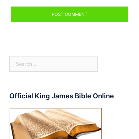
Search
for:
Official King James Bible Online