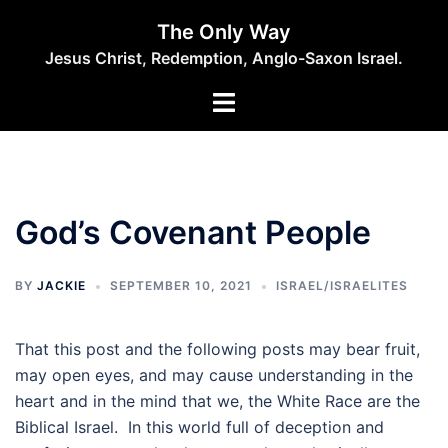
Skip
The Only Way
to
Jesus Christ, Redemption, Anglo-Saxon Israel.
content
God’s Covenant People
BY
JACKIE
SEPTEMBER 10, 2021
ISRAEL/ISRAELITES
That this post and the following posts may bear fruit,
may open eyes, and may cause understanding in the
heart and in the mind that we, the White Race are the
Biblical Israel. In this world full of deception and