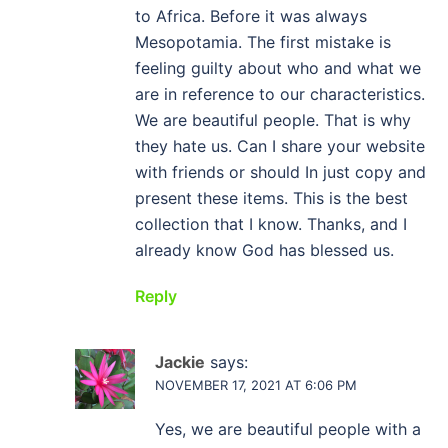
to Africa. Before it was always
Mesopotamia. The first mistake is
feeling guilty about who and what we
are in reference to our characteristics.
We are beautiful people. That is why
they hate us. Can I share your website
with friends or should In just copy and
present these items. This is the best
collection that I know. Thanks, and I
already know God has blessed us.
Reply
Jackie
says:
NOVEMBER 17, 2021 AT 6:06 PM
Yes, we are beautiful people with a