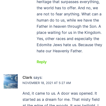
heritage that surpasses everything,
the world has to offer. And no, we
are not to fear anything. What can a
human do to us, while we have the
Father in heaven through the Son. A
place waiting for us in the Kingdom.
Yes, other races and especially the
Edomite Jews hate us. Because they
hate our Heavenly Father.
Reply
Clark
says:
NOVEMBER 18, 2021 AT 5:27 AM
And, it came to us. A door was opened. It
started as a dream for me. That misty field
at the edge of the woods. It was twilight. I