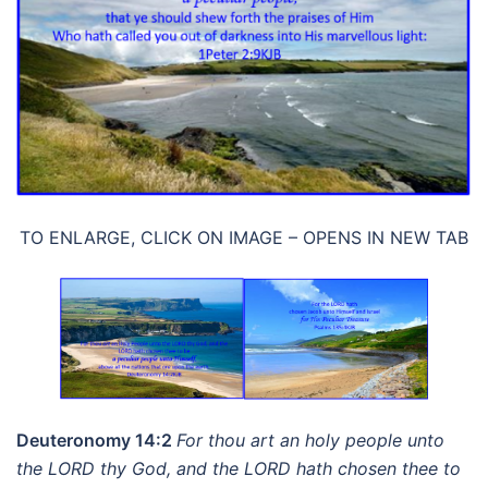
TO ENLARGE, CLICK ON IMAGE – OPENS IN NEW TAB
Deuteronomy 14:2
For thou art an holy people unto
the LORD thy God, and the LORD hath chosen thee to