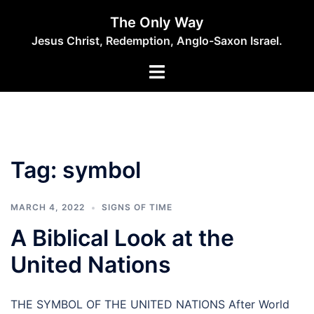
Skip
The Only Way
to
Jesus Christ, Redemption, Anglo-Saxon Israel.
content
Tag:
symbol
MARCH 4, 2022
SIGNS OF TIME
A Biblical Look at the
United Nations
THE SYMBOL OF THE UNITED NATIONS After World