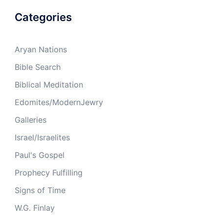
Categories
Aryan Nations
Bible Search
Biblical Meditation
Edomites/ModernJewry
Galleries
Israel/Israelites
Paul's Gospel
Prophecy Fulfilling
Signs of Time
W.G. Finlay