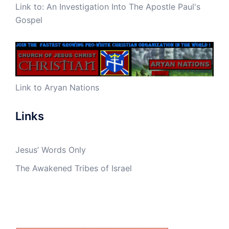
Link to:
An Investigation Into The Apostle Paul's
Gospel
Link to Aryan Nations
Links
Jesus’ Words Only
The Awakened Tribes of Israel