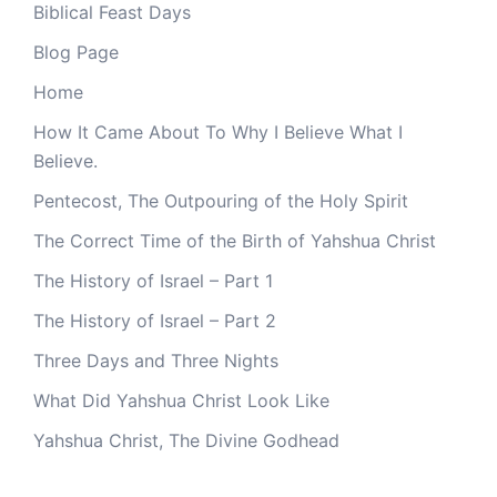
Biblical Feast Days
Blog Page
Home
How It Came About To Why I Believe What I
Believe.
Pentecost, The Outpouring of the Holy Spirit
The Correct Time of the Birth of Yahshua Christ
The History of Israel – Part 1
The History of Israel – Part 2
Three Days and Three Nights
What Did Yahshua Christ Look Like
Yahshua Christ, The Divine Godhead