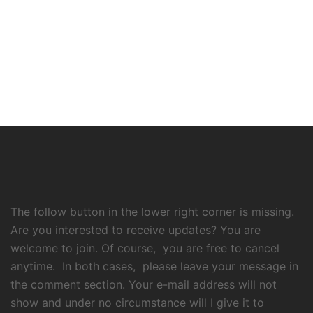
The follow button in the lower right corner is missing.
Are you interested to receive updates? You are
welcome to join. Of course, you are free to cancel
anytime. In both cases, please leave your message in
the comment section. Your e-mail address will not
show and under no circumstance will I give it to