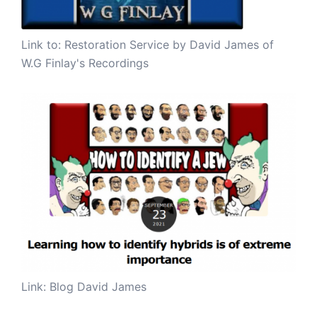
Link to:
Restoration Service by David James of
W.G Finlay's Recordings
Link: Blog David James