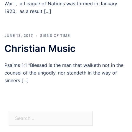
War I, a League of Nations was formed in January
1920, as a result […]
JUNE 13, 2017
SIGNS OF TIME
Christian Music
Psalms 1:1 “Blessed is the man that walketh not in the
counsel of the ungodly, nor standeth in the way of
sinners […]
Search
for: