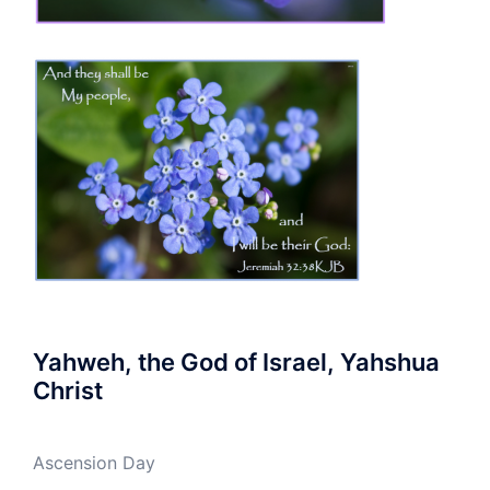
Yahweh, the God of Israel, Yahshua
Christ
Ascension Day