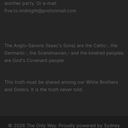
another party. Or e-mail
five.to.midnight@protonmail.com
The Anglo-Saxons (Isaac's Sons) are the Celtic-, the
Germanic-, the Scandinavian,- and the kindred peoples
are God's Covenant people.
This truth must be shared among our White Brothers
and Sisters. It is the truth never told.
© 2026 The Only Way. Proudly powered by
Sydney