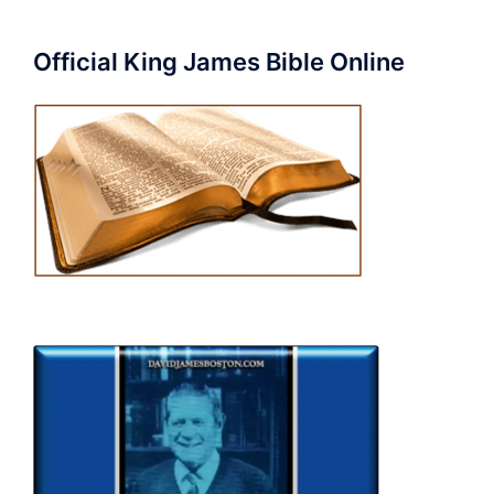
Official King James Bible Online